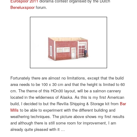
Eurospoor 2011
diorama contest organised by the Dutch
Beneluxspoor
forum.
Fortunately there are almost no limitations, except that the build
area needs to be 100 x 30 cm and that the height is limited to 60
cm. The theme of this HOn30 layout, will be a salmon cannery
located in the wilderness of Alaska. As this is my first American
build, I decided to but the Revilia Shipping & Storage kit from
Bar
Mills
to be able to experiment with the different building and
weathering techniques. The picture above shows my first results
and although there is still some room for improvement, I am
already quite pleased with it …