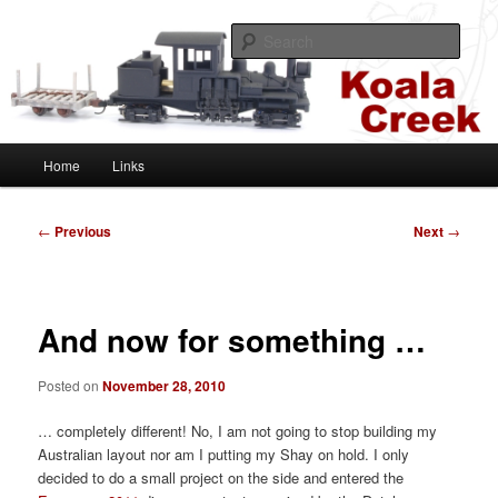
Skip
A HOn30 layout based on the Sugar Cane and Shire Tramways of
Queensland, Australia
to
Sear
primary
content
Koala Creek
Main
Home
Links
menu
Post
←
Previous
Next
→
navigation
And now for something …
Posted on
November 28, 2010
… completely different! No, I am not going to stop building my
Australian layout nor am I putting my Shay on hold. I only
decided to do a small project on the side and entered the