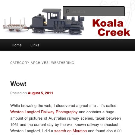
Skip
Skip
A HOn30 layout based on the Sugar Cane and Shire Tramways of
Queensland, Australia
to
to
Sear
primary
secondary
content
content
Koala Creek
Main
Home
Links
menu
CATEGORY ARCHIVES:
WEATHERING
Wow!
Posted on
August 5, 2011
While browsing the web, I discovered a great site . It’s called
Weston Langford Railway Photography
and contains a huge
amount of pictures of Australian railway scenes, taken between
1961 and the current day by the well known railway enthusiast,
Weston Langford. I did a
search on Moreton
and found about 20