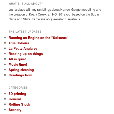
WHAT’S IT ALL ABOUT?
Just a place with my ramblings about Narrow Gauge modelling and
the creation of Koala Creek, an HOn30 layout based on the Sugar
Cane and Shire Tramways of Queensland, Australia
THE LATEST UPDATES
Running an Engine on the “Soixante”
True Colours
La Petite Anglaise
Reading up on things
All is quiet …
Movie time!
Spring cleaning
Greetings from …
CATEGORIES
3D-printing
General
Rolling Stock
Scenery