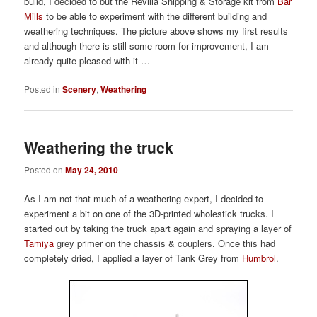
build, I decided to but the Revilia Shipping & Storage kit from
Bar
Mills
to be able to experiment with the different building and
weathering techniques. The picture above shows my first results
and although there is still some room for improvement, I am
already quite pleased with it …
Posted in
Scenery
,
Weathering
Weathering the truck
Posted on
May 24, 2010
As I am not that much of a weathering expert, I decided to
experiment a bit on one of the 3D-printed wholestick trucks. I
started out by taking the truck apart again and spraying a layer of
Tamiya
grey primer on the chassis & couplers. Once this had
completely dried, I applied a layer of Tank Grey from
Humbrol
.