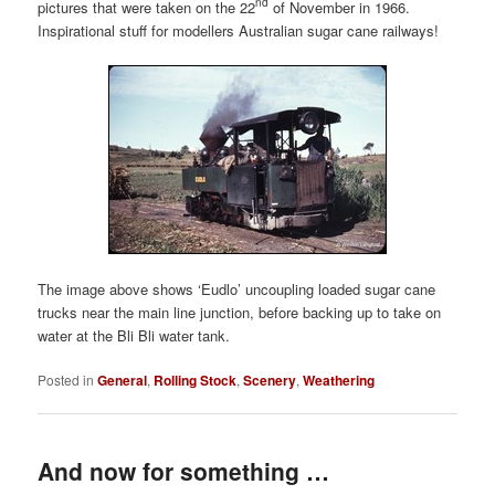
nd
pictures that were taken on the 22
of November in 1966.
Inspirational stuff for modellers Australian sugar cane railways!
The image above shows ‘Eudlo’ uncoupling loaded sugar cane
trucks near the main line junction, before backing up to take on
water at the Bli Bli water tank.
Posted in
General
,
Rolling Stock
,
Scenery
,
Weathering
And now for something …