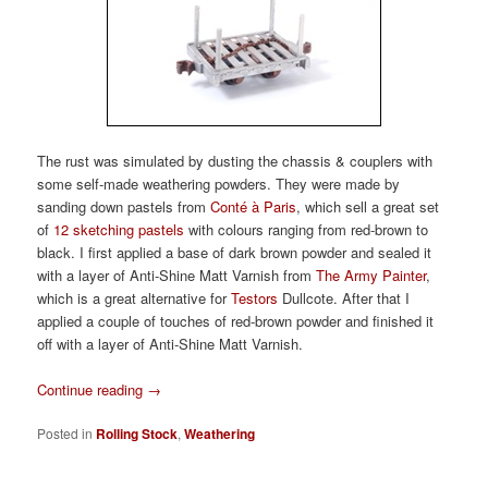
The rust was simulated by dusting the chassis & couplers with
some self-made weathering powders. They were made by
sanding down pastels from
Conté à Paris
, which sell a great set
of
12 sketching pastels
with colours ranging from red-brown to
black. I first applied a base of dark brown powder and sealed it
with a layer of Anti-Shine Matt Varnish from
The Army Painter
,
which is a great alternative for
Testors
Dullcote. After that I
applied a couple of touches of red-brown powder and finished it
off with a layer of Anti-Shine Matt Varnish.
Continue reading
→
Posted in
Rolling Stock
,
Weathering