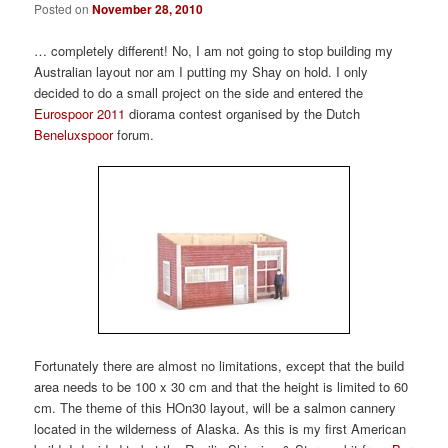
Posted on
November 28, 2010
… completely different! No, I am not going to stop building my
Australian layout nor am I putting my Shay on hold. I only
decided to do a small project on the side and entered the
Eurospoor 2011
diorama contest organised by the Dutch
Beneluxspoor
forum.
Fortunately there are almost no limitations, except that the build
area needs to be 100 x 30 cm and that the height is limited to 60
cm. The theme of this HOn30 layout, will be a salmon cannery
located in the wilderness of Alaska. As this is my first American