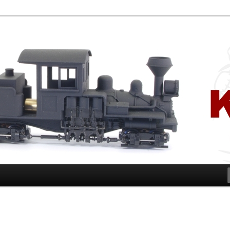
ugar Cane and Shire Tramways of Queensland, Australia