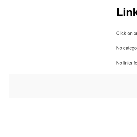
Lin
Click on o
No categor
No links f