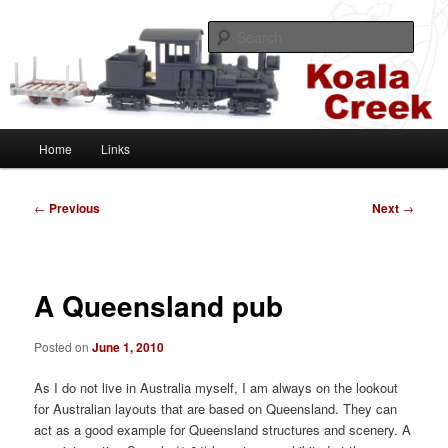
Skip
A HOn30 layout based on the Sugar Cane and Shire Tramways of
Queensland, Australia
to
Sear
primary
content
Koala Creek
Main
Home
Links
menu
Post
←
Previous
Next
→
navigation
A Queensland pub
Posted on
June 1, 2010
As I do not live in Australia myself, I am always on the lookout
for Australian layouts that are based on Queensland. They can
act as a good example for Queensland structures and scenery. A