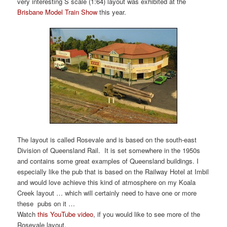
very interesting S scale (1:64) layout was exhibited at the
Brisbane Model Train Show
this year.
The layout is called Rosevale and is based on the south-east
Division of Queensland Rail. It is set somewhere in the 1950s
and contains some great examples of Queensland buildings. I
especially like the pub that is based on the Railway Hotel at Imbil
and would love achieve this kind of atmosphere on my Koala
Creek layout … which will certainly need to have one or more
these pubs on it …
Watch
this YouTube video
, if you would like to see more of the
Rosevale layout.